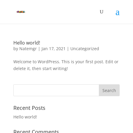
Hello world!
by
Natemgr
|
Jan 17, 2021
|
Uncategorized
Welcome to WordPress. This is your first post. Edit or
delete it, then start writing!
Recent Posts
Hello world!
Recent Comments