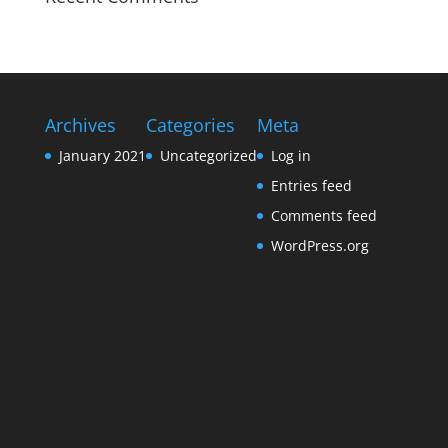
Archives
Categories
Meta
January 2021
Uncategorized
Log in
Entries feed
Comments feed
WordPress.org